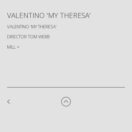
VALENTINO 'MY THERESA'
VALENTINO 'MY THERESA'
DIRECTOR TOM WEBB
MILL +