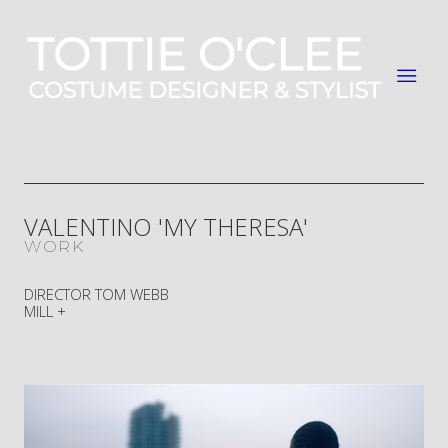
VALENTINO 'MY THERESA'
WORK
DIRECTOR TOM WEBB
MILL +