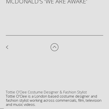
MCDONALD'S 'WE ARE AWAKE'
Tottie O’Clee Costume Designer & Fashion Stylist
Tottie O'Clee is a London based costume designer and
fashion stylist working across commercials, film, television
and music videos.