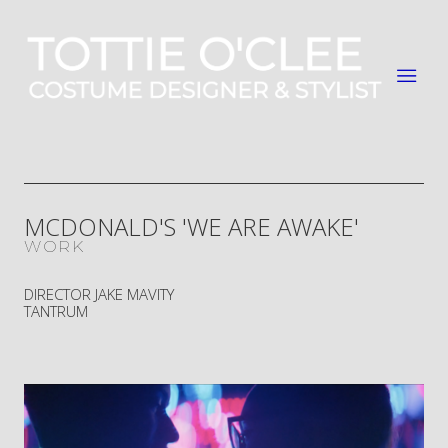
MCDONALD'S 'WE ARE AWAKE'
WORK
DIRECTOR JAKE MAVITY
TANTRUM