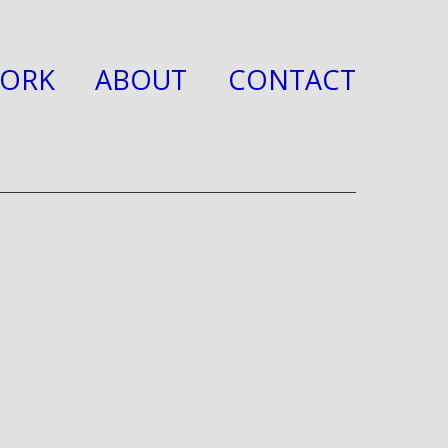
ORK
ABOUT
CONTACT