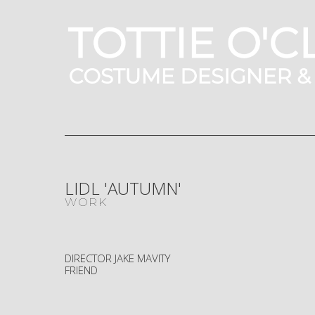
LIDL 'AUTUMN'
WORK
DIRECTOR JAKE MAVITY
FRIEND