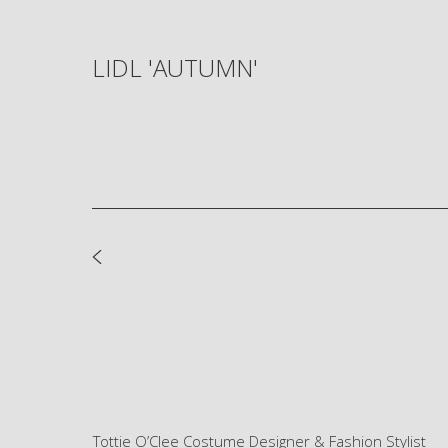
LIDL 'AUTUMN'
Tottie O’Clee Costume Designer & Fashion Stylist