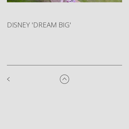
DISNEY 'DREAM BIG'