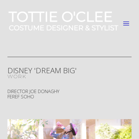
DISNEY 'DREAM BIG'
WORK
DIRECTOR JOE DONAGHY
FEREF SOHO