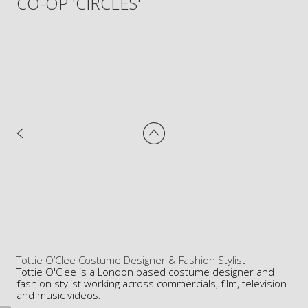
CO-OP 'CIRCLES'
Tottie O’Clee Costume Designer & Fashion Stylist
Tottie O'Clee is a London based costume designer and
fashion stylist working across commercials, film, television
and music videos.