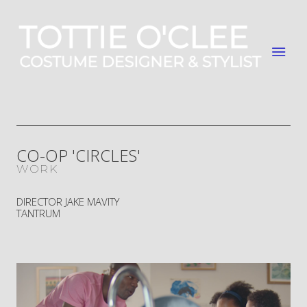
CO-OP 'CIRCLES'
WORK
DIRECTOR JAKE MAVITY
TANTRUM